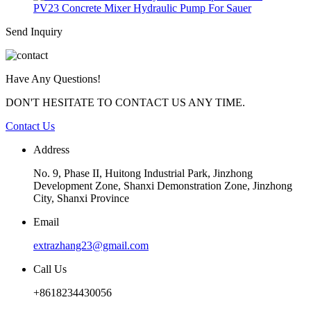
PV23 Concrete Mixer Hydraulic Pump For Sauer
Send Inquiry
Have Any Questions!
DON'T HESITATE TO CONTACT US ANY TIME.
Contact Us
Address
No. 9, Phase II, Huitong Industrial Park, Jinzhong
Development Zone, Shanxi Demonstration Zone, Jinzhong
City, Shanxi Province
Email
extrazhang23@gmail.com
Call Us
+8618234430056