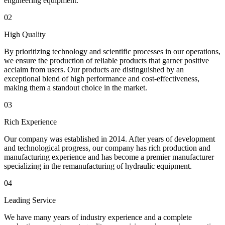
engineering equipment.
02
High Quality
By prioritizing technology and scientific processes in our operations,
we ensure the production of reliable products that garner positive
acclaim from users. Our products are distinguished by an
exceptional blend of high performance and cost-effectiveness,
making them a standout choice in the market.
03
Rich Experience
Our company was established in 2014. After years of development
and technological progress, our company has rich production and
manufacturing experience and has become a premier manufacturer
specializing in the remanufacturing of hydraulic equipment.
04
Leading Service
We have many years of industry experience and a complete