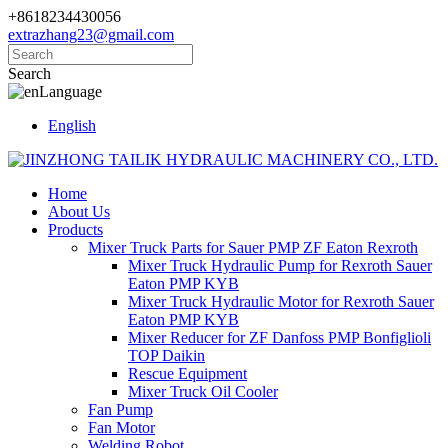
+8618234430056
extrazhang23@gmail.com
Search
Language
English
Home
About Us
Products
Mixer Truck Parts for Sauer PMP ZF Eaton Rexroth
Mixer Truck Hydraulic Pump for Rexroth Sauer
Eaton PMP KYB
Mixer Truck Hydraulic Motor for Rexroth Sauer
Eaton PMP KYB
Mixer Reducer for ZF Danfoss PMP Bonfiglioli
TOP Daikin
Rescue Equipment
Mixer Truck Oil Cooler
Fan Pump
Fan Motor
Welding Robot