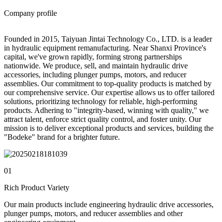
Company profile
Founded in 2015, Taiyuan Jintai Technology Co., LTD. is a leader
in hydraulic equipment remanufacturing. Near Shanxi Province's
capital, we've grown rapidly, forming strong partnerships
nationwide. We produce, sell, and maintain hydraulic drive
accessories, including plunger pumps, motors, and reducer
assemblies. Our commitment to top-quality products is matched by
our comprehensive service. Our expertise allows us to offer tailored
solutions, prioritizing technology for reliable, high-performing
products. Adhering to "integrity-based, winning with quality," we
attract talent, enforce strict quality control, and foster unity. Our
mission is to deliver exceptional products and services, building the
"Bodeke" brand for a brighter future.
01
Rich Product Variety
Our main products include engineering hydraulic drive accessories,
plunger pumps, motors, and reducer assemblies and other