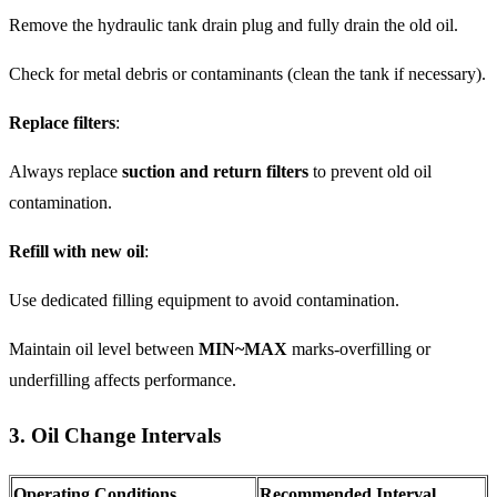
Remove the hydraulic tank drain plug and fully drain the old oil.
Check for metal debris or contaminants (clean the tank if necessary).
Replace filters
:
Always replace
suction and return filters
to prevent old oil
contamination.
Refill with new oil
:
Use dedicated filling equipment to avoid contamination.
Maintain oil level between
MIN~MAX
marks-overfilling or
underfilling affects performance.
3. Oil Change Intervals
Operating Conditions
Recommended Interval