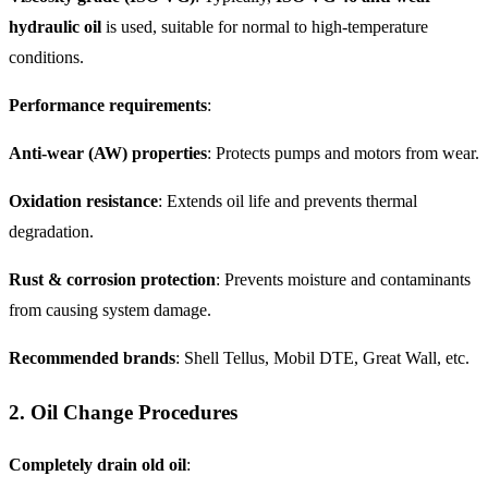
hydraulic oil
is used, suitable for normal to high-temperature
conditions.
Performance requirements
:
Anti-wear (AW) properties
: Protects pumps and motors from wear.
Oxidation resistance
: Extends oil life and prevents thermal
degradation.
Rust & corrosion protection
: Prevents moisture and contaminants
from causing system damage.
Recommended brands
: Shell Tellus, Mobil DTE, Great Wall, etc.
2. Oil Change Procedures
Completely drain old oil
: