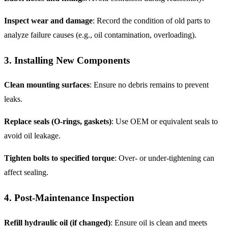
Inspect wear and damage
: Record the condition of old parts to
analyze failure causes (e.g., oil contamination, overloading).
3. Installing New Components
Clean mounting surfaces
: Ensure no debris remains to prevent
leaks.
Replace seals (O-rings, gaskets)
: Use OEM or equivalent seals to
avoid oil leakage.
Tighten bolts to specified torque
: Over- or under-tightening can
affect sealing.
4. Post-Maintenance Inspection
Refill hydraulic oil (if changed)
: Ensure oil is clean and meets