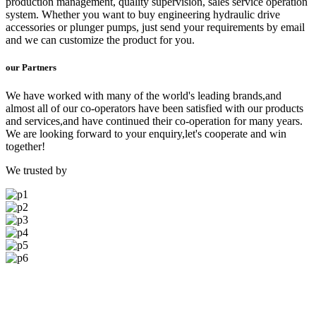
production management, quality supervision, sales service operation
system. Whether you want to buy engineering hydraulic drive
accessories or plunger pumps, just send your requirements by email
and we can customize the product for you.
our Partners
We have worked with many of the world's leading brands,and
almost all of our co-operators have been satisfied with our products
and services,and have continued their co-operation for many years.
We are looking forward to your enquiry,let's cooperate and win
together!
We trusted by