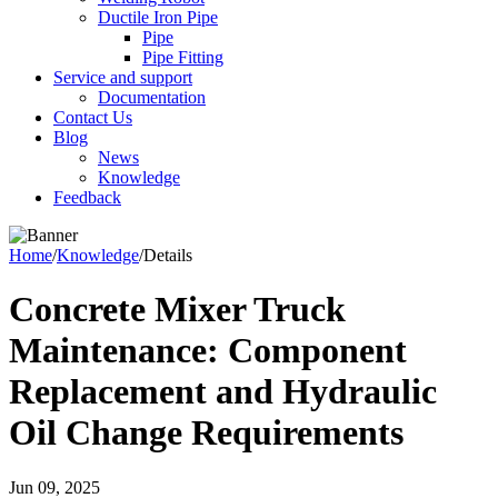
Ductile Iron Pipe
Pipe
Pipe Fitting
Service and support
Documentation
Contact Us
Blog
News
Knowledge
Feedback
Home
/
Knowledge
/
Details
Concrete Mixer Truck
Maintenance: Component
Replacement and Hydraulic
Oil Change Requirements
Jun 09, 2025