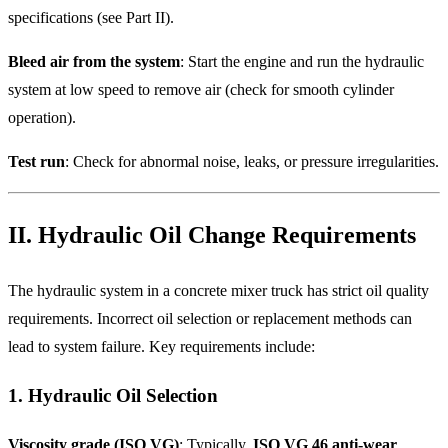
specifications (see Part II).
Bleed air from the system
: Start the engine and run the hydraulic
system at low speed to remove air (check for smooth cylinder
operation).
Test run
: Check for abnormal noise, leaks, or pressure irregularities.
II. Hydraulic Oil Change Requirements
The hydraulic system in a concrete mixer truck has strict oil quality
requirements. Incorrect oil selection or replacement methods can
lead to system failure. Key requirements include:
1. Hydraulic Oil Selection
Viscosity grade (ISO VG)
: Typically,
ISO VG 46 anti-wear