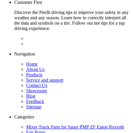
Customer First
Discover the Pirelli driving tips to improve your safety in any
weather and any season. Learn how to correctly interpret all
the data and symbols on a tire. Follow our tire tips for a top
driving experience.
Navigation
Home
About Us
Products
Service and support
Contact Us
Showroom
Blog
Feedback
Sitemap
Categories
Mixer Truck Parts for Sauer PMP ZF Eaton Rexroth
Fan Pump