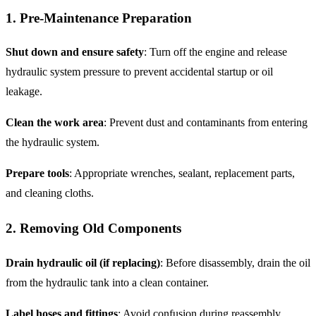
1. Pre-Maintenance Preparation
Shut down and ensure safety
: Turn off the engine and release
hydraulic system pressure to prevent accidental startup or oil
leakage.
Clean the work area
: Prevent dust and contaminants from entering
the hydraulic system.
Prepare tools
: Appropriate wrenches, sealant, replacement parts,
and cleaning cloths.
2. Removing Old Components
Drain hydraulic oil (if replacing)
: Before disassembly, drain the oil
from the hydraulic tank into a clean container.
Label hoses and fittings
: Avoid confusion during reassembly.