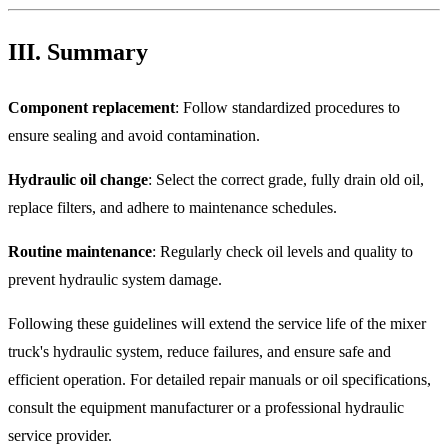
III. Summary
Component replacement
: Follow standardized procedures to
ensure sealing and avoid contamination.
Hydraulic oil change
: Select the correct grade, fully drain old oil,
replace filters, and adhere to maintenance schedules.
Routine maintenance
: Regularly check oil levels and quality to
prevent hydraulic system damage.
Following these guidelines will extend the service life of the mixer
truck's hydraulic system, reduce failures, and ensure safe and
efficient operation. For detailed repair manuals or oil specifications,
consult the equipment manufacturer or a professional hydraulic
service provider.