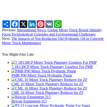
Share
Facebook
X
LinkedIn
Pinterest
VK
WhatsApp
Previous:
International News: Global Mixer Truck Repair Industry
Faces Technological Upgrades and Environmental Challenges
Next:
The Impacts of Not Replacing Old Hydraulic Oil in Concrete
Mixer Truck Maintenance
You Might Also Like
7.1R130CP Mixer Truck Planetary Gearbox For PMP
PMB P90 Mixer Truck Hydraulic Pump
CML 10 Mixer Truck Planetary Reducer for ZF
CML 16 Mixer Truck Planetary Reducer for ZF
Rescue Equipment-315