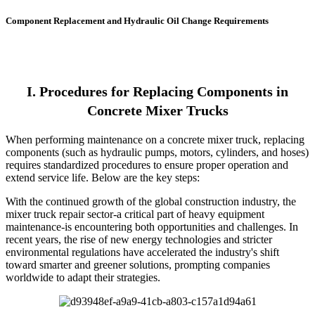
Component Replacement and Hydraulic Oil Change Requirements
I. Procedures for Replacing Components in
Concrete Mixer Trucks
When performing maintenance on a concrete mixer truck, replacing
components (such as hydraulic pumps, motors, cylinders, and hoses)
requires standardized procedures to ensure proper operation and
extend service life. Below are the key steps:
With the continued growth of the global construction industry, the
mixer truck repair sector-a critical part of heavy equipment
maintenance-is encountering both opportunities and challenges. In
recent years, the rise of new energy technologies and stricter
environmental regulations have accelerated the industry's shift
toward smarter and greener solutions, prompting companies
worldwide to adapt their strategies.