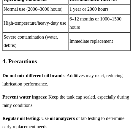
Normal use (2000–3000 hours)
1 year or 2000 hours
6–12 months or 1000–1500
High-temperature/heavy-duty use
hours
Severe contamination (water,
Immediate replacement
debris)
4. Precautions
Do not mix different oil brands
: Additives may react, reducing
lubrication performance.
Prevent water ingress
: Keep the tank cap sealed, especially during
rainy conditions.
Regular oil testing
: Use
oil analyzers
or lab testing to determine
early replacement needs.